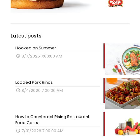
Latest posts
Hooked on Summer
8/7/2026 7:00:00 AM
Loaded Pork Rinds
8/4/2026 7:00:00 AM
How to Counteract Rising Restaurant
Food Costs
7/31/2026 7:00:00 AM