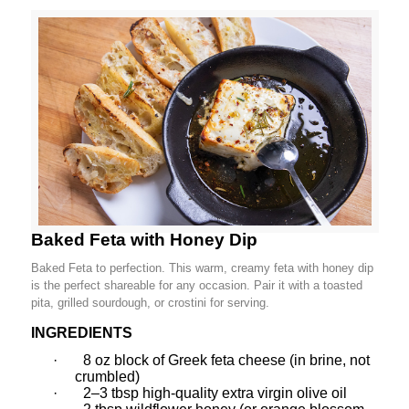
Baked Feta with Honey Dip
Baked Feta to perfection. This warm, creamy feta with honey dip
is the perfect shareable for any occasion. Pair it with a toasted
pita, grilled sourdough, or crostini for serving.
INGREDIENTS
·
8 oz block of Greek feta cheese (in brine, not
crumbled)
·
2–3 tbsp high-quality extra virgin olive oil