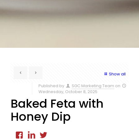
Show all
Published by
SGC Marketing Team
on
Wednesday, October 8, 2025
Baked Feta with
Honey Dip