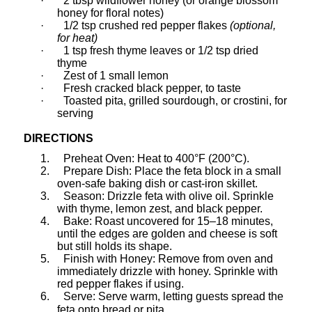
·
2 tbsp wildflower honey (or orange blossom
honey for floral notes)
·
1/2 tsp crushed red pepper flakes
(optional,
for heat)
·
1 tsp fresh thyme leaves or 1/2 tsp dried
thyme
·
Zest of 1 small lemon
·
Fresh cracked black pepper, to taste
·
Toasted pita, grilled sourdough, or crostini, for
serving
DIRECTIONS
1.
Preheat Oven: Heat to 400°F (200°C).
2.
Prepare Dish: Place the feta block in a small
oven-safe baking dish or cast-iron skillet.
3.
Season: Drizzle feta with olive oil. Sprinkle
with thyme, lemon zest, and black pepper.
4.
Bake: Roast uncovered for 15–18 minutes,
until the edges are golden and cheese is soft
but still holds its shape.
5.
Finish with Honey: Remove from oven and
immediately drizzle with honey. Sprinkle with
red pepper flakes if using.
6.
Serve: Serve warm, letting guests spread the
feta onto bread or pita.