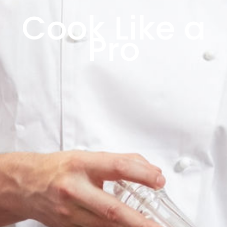
Cook Like a
Pro