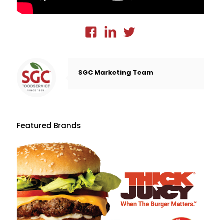
SGC Marketing Team
Featured Brands