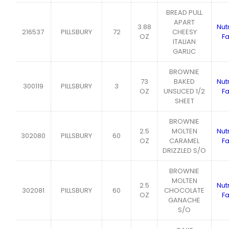
BREAD PULL
APART
3.88
Nutr
216537
PILLSBURY
72
CHEESY
OZ
Fa
ITALIAN
GARLIC
BROWNIE
73
BAKED
Nutr
300119
PILLSBURY
3
OZ
UNSLICED 1/2
Fa
SHEET
BROWNIE
2.5
MOLTEN
Nutr
302080
PILLSBURY
60
OZ
CARAMEL
Fa
DRIZZLED S/O
BROWNIE
MOLTEN
2.5
Nutr
302081
PILLSBURY
60
CHOCOLATE
OZ
Fa
GANACHE
S/O