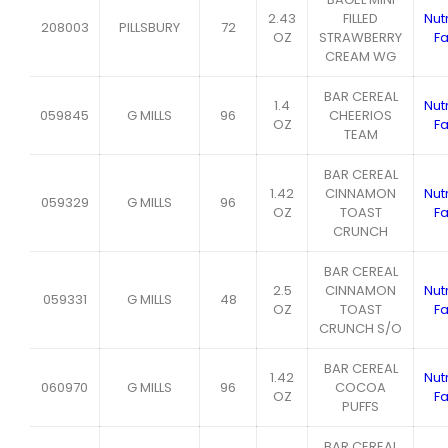
2.43
FILLED
Nutr
208003
PILLSBURY
72
OZ
STRAWBERRY
Fa
CREAM WG
BAR CEREAL
1.4
Nutr
059845
G MILLS
96
CHEERIOS
OZ
Fa
TEAM
BAR CEREAL
1.42
CINNAMON
Nutr
059329
G MILLS
96
OZ
TOAST
Fa
CRUNCH
BAR CEREAL
2.5
CINNAMON
Nutr
059331
G MILLS
48
OZ
TOAST
Fa
CRUNCH S/O
BAR CEREAL
1.42
Nutr
060970
G MILLS
96
COCOA
OZ
Fa
PUFFS
BAR CEREAL