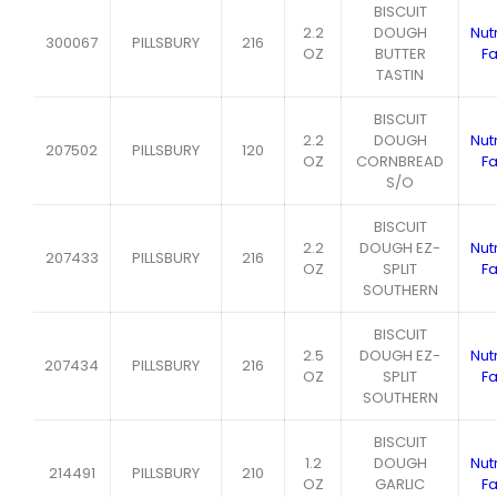
BISCUIT
2.2
DOUGH
Nutr
300067
PILLSBURY
216
OZ
BUTTER
Fa
TASTIN
BISCUIT
2.2
DOUGH
Nutr
207502
PILLSBURY
120
OZ
CORNBREAD
Fa
S/O
BISCUIT
2.2
DOUGH EZ-
Nutr
207433
PILLSBURY
216
OZ
SPLIT
Fa
SOUTHERN
BISCUIT
2.5
DOUGH EZ-
Nutr
207434
PILLSBURY
216
OZ
SPLIT
Fa
SOUTHERN
BISCUIT
1.2
DOUGH
Nutr
214491
PILLSBURY
210
OZ
GARLIC
Fa