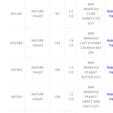
BAR
GRANOLA
NATURE
1.4
Nutr
052491
55
CORE
VALLEY
OZ
Fa
VARIETY (3)
S/O
BAR
GRANOLA
NATURE
.74
Nutr
052486
144
OAT N HONEY
VALLEY
OZ
Fa
CRUNCH WG
I/W
BAR
NATURE
1.3
GRANOLA
Nutr
125784
108
VALLEY
OZ
PEANUT
Fa
BUTTER S/O
BAR
GRANOLA
NATURE
1.2
Nutr
061200
128
PEANUT
VALLEY
OZ
Fa
SWEET AND
SALTY S/O