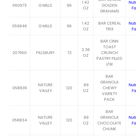
1.42
Nutr
060973
G MILLS
96
GOLDEN
OZ
Fa
GRAHAMS
1.42
BAR CEREAL
Nutr
059846
G MILLS
96
OZ
TRIX
Fa
BAR CINN
TOAST
2.36
207950
PILLSBURY
72
CRUNCH
OZ
PASTRY FILLED
I/W
BAR
GRANOLA
NATURE
.89
Nutr
058836
120
CHEWY
VALLEY
OZ
Fa
VARIETY
PACK
BAR
NATURE
.89
GRANOLA
Nutr
058834
120
VALLEY
OZ
CHOCOLATE
Fa
CHUNK