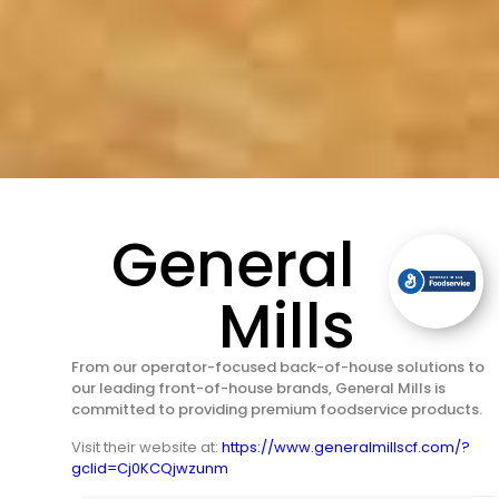
General
Mills
From our operator-focused back-of-house solutions to
our leading front-of-house brands, General Mills is
committed to providing premium foodservice products.
Visit their website at:
https://www.generalmillscf.com/?
gclid=Cj0KCQjwzunm