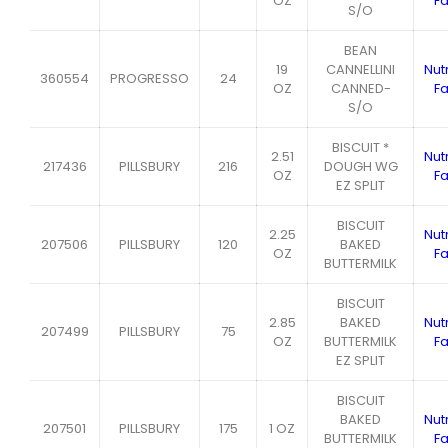
OZ
Fa
S/O
BEAN
19
CANNELLINI
Nutr
360554
PROGRESSO
24
OZ
CANNED-
Fa
S/O
BISCUIT *
2.51
Nutr
217436
PILLSBURY
216
DOUGH WG
OZ
Fa
EZ SPLIT
BISCUIT
2.25
Nutr
207506
PILLSBURY
120
BAKED
OZ
Fa
BUTTERMILK
BISCUIT
2.85
BAKED
Nutr
207499
PILLSBURY
75
OZ
BUTTERMILK
Fa
EZ SPLIT
BISCUIT
BAKED
Nutr
207501
PILLSBURY
175
1 OZ
BUTTERMILK
Fa