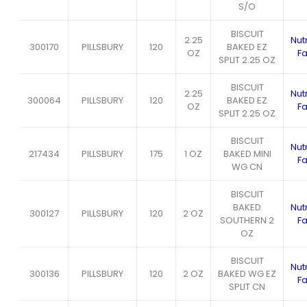
S/O
BISCUIT
2.25
Nutr
300170
PILLSBURY
120
BAKED EZ
OZ
Fa
SPLIT 2.25 OZ
BISCUIT
2.25
Nutr
300064
PILLSBURY
120
BAKED EZ
OZ
Fa
SPLIT 2.25 OZ
BISCUIT
Nutr
217434
PILLSBURY
175
1 OZ
BAKED MINI
Fa
WG CN
BISCUIT
BAKED
Nutr
300127
PILLSBURY
120
2 OZ
SOUTHERN 2
Fa
OZ
BISCUIT
Nutr
300136
PILLSBURY
120
2 OZ
BAKED WG EZ
Fa
SPLIT CN