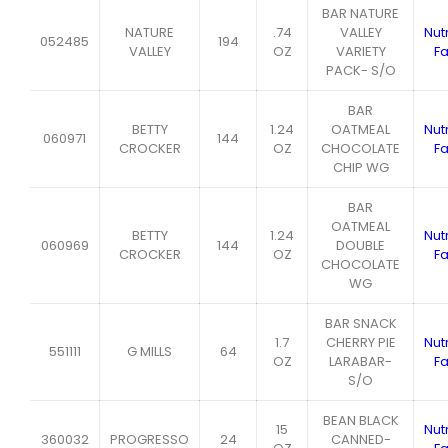
BAR NATURE
NATURE
.74
VALLEY
Nutr
052485
194
VALLEY
OZ
VARIETY
Fa
PACK- S/O
BAR
BETTY
1.24
OATMEAL
Nutr
060971
144
CROCKER
OZ
CHOCOLATE
Fa
CHIP WG
BAR
OATMEAL
BETTY
1.24
Nutr
060969
144
DOUBLE
CROCKER
OZ
Fa
CHOCOLATE
WG
BAR SNACK
1.7
CHERRY PIE
Nutr
551111
G MILLS
64
OZ
LARABAR-
Fa
S/O
BEAN BLACK
15
Nutr
360032
PROGRESSO
24
CANNED-