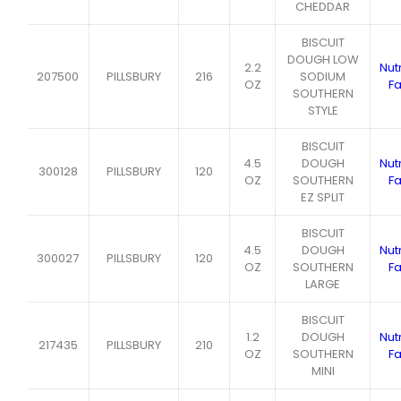
CHEDDAR
BISCUIT
DOUGH LOW
2.2
Nutr
207500
PILLSBURY
216
SODIUM
OZ
Fa
SOUTHERN
STYLE
BISCUIT
4.5
DOUGH
Nutr
300128
PILLSBURY
120
OZ
SOUTHERN
Fa
EZ SPLIT
BISCUIT
4.5
DOUGH
Nutr
300027
PILLSBURY
120
OZ
SOUTHERN
Fa
LARGE
BISCUIT
1.2
DOUGH
Nutr
217435
PILLSBURY
210
OZ
SOUTHERN
Fa
MINI