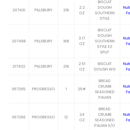
BISCUIT
2.2
DOUGH
Nutr
207431
PILLSBURY
216
OZ
SOUTHERN
Fa
STYLE
BISCUIT
DOUGH
3.17
Nutr
207498
PILLSBURY
168
SOUTHERN
OZ
Fa
STYLE EZ
SPLIT
2.51
BISCUIT
Nutr
217432
PILLSBURY
216
OZ
DOUGH WG
Fa
BREAD
CRUMB
Nutr
057265
PROGRESSO
1
25#
SEASONED
Fa
ITALIAN
BREAD
24
CRUMB
Nutr
057266
PROGRESSO
12
OZ
SEASONED
Fa
ITALIAN S/O