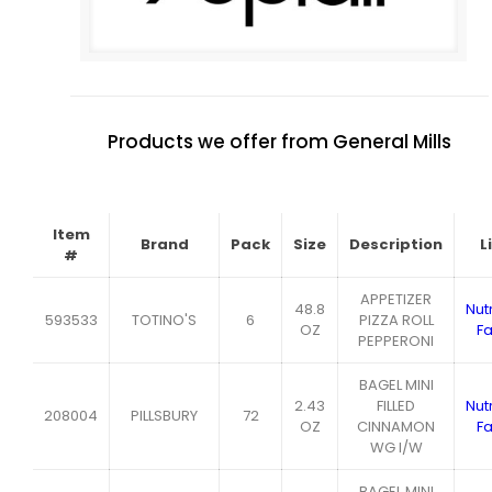
Products we offer from General Mills
Item
Brand
Pack
Size
Description
L
#
APPETIZER
48.8
Nutr
593533
TOTINO'S
6
PIZZA ROLL
OZ
Fa
PEPPERONI
BAGEL MINI
2.43
FILLED
Nutr
208004
PILLSBURY
72
OZ
CINNAMON
Fa
WG I/W
BAGEL MINI