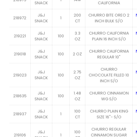
SNACK
CALIFORNIA
J&J
200
CHURRO BITE OREO 2
218972
1
SNACK
CT
INCH BULK S/O
J&J
3.3
CHURRO CALIFORNIA
219221
100
SNACK
OZ
PLAIN 16 INCH S/O
J&J
CHURRO CALIFORNIA
219018
100
2 OZ
SNACK
REGULAR 10"
CHURRO
J&J
2.75
219023
100
CHOCOLATE FILLED 10
SNACK
OZ
INCH S/O
J&J
1.48
CHURRO CINNAMON
218635
100
SNACK
OZ
WG S/O
J&J
100
CHURRO PLAIN KING
218937
1
SNACK
CT
SIZE 16"- S/O
CHURRO REGULAR
J&J
100
219106
1
CINNAMON SUGAR