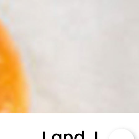
J and J