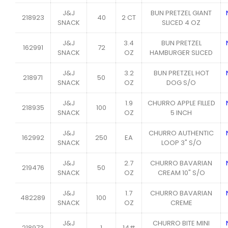
J&J
BUN PRETZEL GIANT
218923
40
2 CT
SNACK
SLICED 4 OZ
J&J
3.4
BUN PRETZEL
162991
72
SNACK
OZ
HAMBURGER SLICED
J&J
3.2
BUN PRETZEL HOT
218971
50
SNACK
OZ
DOG S/O
J&J
1.9
CHURRO APPLE FILLED
218935
100
SNACK
OZ
5 INCH
J&J
CHURRO AUTHENTIC
162992
250
EA
SNACK
LOOP 3" S/O
J&J
2.7
CHURRO BAVARIAN
219476
50
SNACK
OZ
CREAM 10" S/O
J&J
1.7
CHURRO BAVARIAN
482289
100
SNACK
OZ
CREME
J&J
CHURRO BITE MINI
218973
1
14#