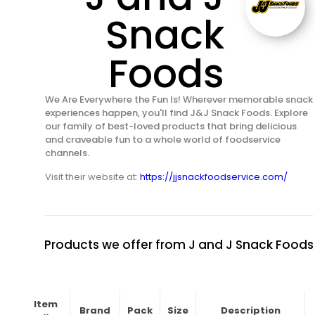
Snack
Foods
We Are Everywhere the Fun Is! Wherever memorable snack
experiences happen, you'll find J&J Snack Foods. Explore
our family of best-loved products that bring delicious
and craveable fun to a whole world of foodservice
channels.
Visit their website at:
https://jjsnackfoodservice.com/
Products we offer from J and J Snack Foods
Item
Brand
Pack
Size
Description