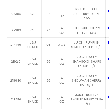
ICEE TUBE BLUE
4
197386
ICEE
24
RASPBERRY FREEZE-
OZ
S/O
4
ICEE TUBE CHERRY
197383
ICEE
24
OZ
FREEZE- S/O
J&J
JUICE * PUMPKIN
217455
96
3 OZ
SNACK
SHAPE UP CUP - S/O
JUICE FRUIT *
J&J
4
219210
96
SHAMROCK SHAPE
SNACK
OZ
UP CUP- S/O
JUICE FRUIT *
J&J
4
218940
96
SNOWMAN CHERRY
SNACK
OZ
LIME S/O
JUICE FRUIT FZ*
J&J
4
218956
96
SWIRLED HEART CUP-
SNACK
OZ
S/O