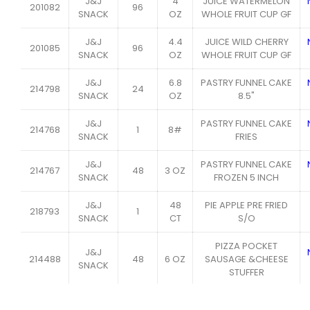
J&J
4
JUICE WATERMELON
201082
96
SNACK
OZ
WHOLE FRUIT CUP GF
J&J
4.4
JUICE WILD CHERRY
201085
96
SNACK
OZ
WHOLE FRUIT CUP GF
J&J
6.8
PASTRY FUNNEL CAKE
214798
24
SNACK
OZ
8.5"
J&J
PASTRY FUNNEL CAKE
214768
1
8#
SNACK
FRIES
J&J
PASTRY FUNNEL CAKE
214767
48
3 OZ
SNACK
FROZEN 5 INCH
J&J
48
PIE APPLE PRE FRIED
218793
1
SNACK
CT
S/O
PIZZA POCKET
J&J
214488
48
6 OZ
SAUSAGE &CHEESE
SNACK
STUFFER
J&J
24
PRETZEL BAVARIAN
162071
9