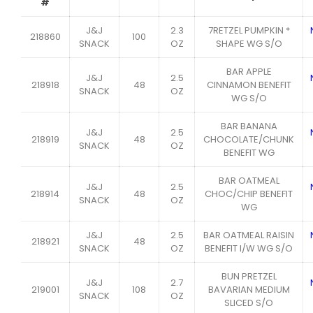
#
J&J
2.3
7RETZEL PUMPKIN *
218860
100
SNACK
OZ
SHAPE WG S/O
BAR APPLE
J&J
2.5
218918
48
CINNAMON BENEFIT
SNACK
OZ
WG S/O
BAR BANANA
J&J
2.5
218919
48
CHOCOLATE/CHUNK
SNACK
OZ
BENEFIT WG
BAR OATMEAL
J&J
2.5
218914
48
CHOC/CHIP BENEFIT
SNACK
OZ
WG
J&J
2.5
BAR OATMEAL RAISIN
218921
48
SNACK
OZ
BENEFIT I/W WG S/O
BUN PRETZEL
J&J
2.7
219001
108
BAVARIAN MEDIUM
SNACK
OZ
SLICED S/O