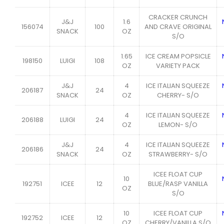
CRACKER CRUNCH
J&J
1.6
156074
100
AND CRAVE ORIGINAL
SNACK
OZ
S/O
1.65
ICE CREAM POPSICLE
198150
LUIGI
108
OZ
VARIETY PACK
J&J
4
ICE ITALIAN SQUEEZE
206187
24
SNACK
OZ
CHERRY- S/O
4
ICE ITALIAN SQUEEZE
206188
LUIGI
24
OZ
LEMON- S/O
J&J
4
ICE ITALIAN SQUEEZE
206186
24
SNACK
OZ
STRAWBERRY- S/O
ICEE FLOAT CUP
10
192751
ICEE
12
BLUE/RASP VANILLA
OZ
S/O
10
ICEE FLOAT CUP
192752
ICEE
12
OZ
CHERRY/VANILLA S/O