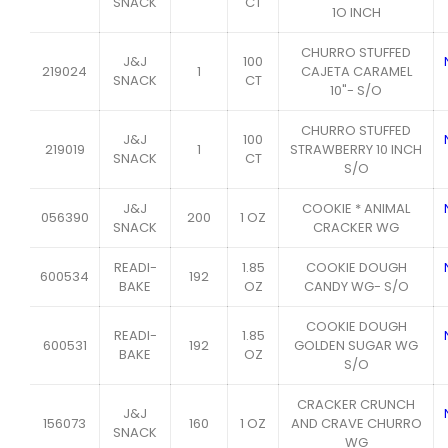
SNACK
CT
1O INCH
CHURRO STUFFED
J&J
100
219024
1
CAJETA CARAMEL
SNACK
CT
10"- S/O
CHURRO STUFFED
J&J
100
219019
1
STRAWBERRY 10 INCH
SNACK
CT
S/O
J&J
COOKIE * ANIMAL
056390
200
1 OZ
SNACK
CRACKER WG
READI-
1.85
COOKIE DOUGH
600534
192
BAKE
OZ
CANDY WG- S/O
COOKIE DOUGH
READI-
1.85
600531
192
GOLDEN SUGAR WG
BAKE
OZ
S/O
CRACKER CRUNCH
J&J
156073
160
1 OZ
AND CRAVE CHURRO
SNACK
WG