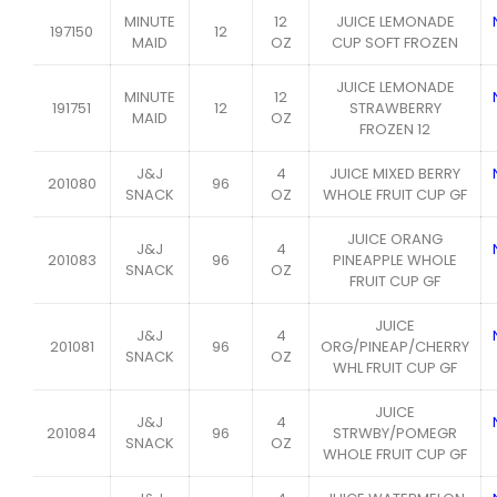
MINUTE
12
JUICE LEMONADE
197150
12
MAID
OZ
CUP SOFT FROZEN
JUICE LEMONADE
MINUTE
12
191751
12
STRAWBERRY
MAID
OZ
FROZEN 12
J&J
4
JUICE MIXED BERRY
201080
96
SNACK
OZ
WHOLE FRUIT CUP GF
JUICE ORANG
J&J
4
201083
96
PINEAPPLE WHOLE
SNACK
OZ
FRUIT CUP GF
JUICE
J&J
4
201081
96
ORG/PINEAP/CHERRY
SNACK
OZ
WHL FRUIT CUP GF
JUICE
J&J
4
201084
96
STRWBY/POMEGR
SNACK
OZ
WHOLE FRUIT CUP GF