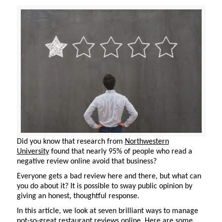
Did you know that research from
Northwestern
University
found that
nearly 95%
of people who read a
negative review online avoid that business?
Everyone gets
a bad review
here and there, but what can
you do about it? It is possible to sway public opinion by
giving an honest, thoughtful response.
In this article, we look at seven brilliant ways to manage
not-so-great restaurant reviews online. Here are some