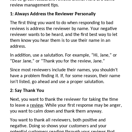
review management tips.
1: Always Address the Reviewer Personally
The first thing you want to do when responding to bad
reviews is address the reviewer by name. Your negative
reviewer wants to be heard, and the first best way to let
them know you hear them is to use their name in an
address.
In addition, use
a salutation
. For example, “Hi, Jane,” or
“Dear Jane,” or “Thank you for the review, Jane.”
Since most reviewers include their names, you
shouldn’t
have a problem finding it. If, for some reason, their name
isn’t
listed, go
ahead
and use a proper salutation.
2: Say Thank You
Next, you want to thank the reviewer for taking the time
to leave a
review
. While your first response may be anger,
you want to calm down and thank them anyway.
You want to thank all reviewers, both positive and
negative. Doing so shows your customers and your
potential customers
reading through
your reviews that