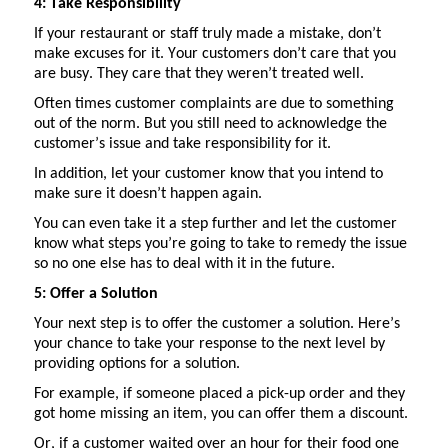
4: Take Responsibility
If your restaurant or staff truly made a mistake,
don’t
make excuses for it. Your customers
don’t
care that you
are busy. They care that they
weren’t
treated well.
Often times customer complaints are due to something
out of the norm.
But you still need to acknowledge the
customer’s issue and take responsibility for it.
In addition, let your customer know that you intend to
make sure it
doesn’t
happen again.
You can even take it a step further and let the customer
know what steps
you’re
going to take to remedy the issue
so no one else
has to
deal with it in the future.
5: Offer a Solution
Your next step is to offer the customer a solution.
Here’s
your chance to take your response to the next level by
providing options for a solution.
For example, if someone placed a pick-up order and they
got home missing an item, you can offer them a discount.
Or, if a customer waited over an hour for their food one