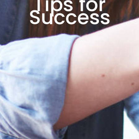
Tips for
Success