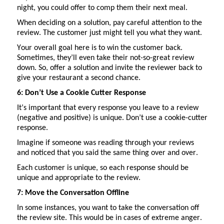
night, you could offer to comp them their next meal.
When deciding on a solution, pay careful attention to the
review. The customer
just might
tell you what they want.
Your overall goal here is to win the customer back.
Sometimes,
they’ll
even take their not-so-great review
down. So, offer a solution and invite the reviewer back to
give your restaurant a second chance.
6:
Don’t
Use a Cookie Cutter Response
It’s
important that every response you leave to a review
(negative and positive) is unique.
Don’t
use a cookie-cutter
response.
Imagine if someone was
reading through
your reviews
and noticed that you said the same thing over and over.
Each customer is unique, so each response should be
unique and
appropriate to
the review.
7: Move the Conversation Offline
In some instances, you want to take the conversation off
the review site. This would be in cases of extreme anger.