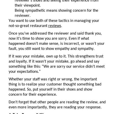
reviewer’s shoes and seeing their experience from
their viewpoint.
Being sympathetic means showing concern for the
reviewer.
You want to use
both of these
tactics in managing your
not-so-great restaurant
reviews
.
Once
you’ve
addressed the reviewer and said thank you,
now
it’s
time to show you are sorry. Even if what
happened
doesn’t
make sense, is incorrect, or
wasn’t
your
fault, you still want to show empathy and sympathy.
If it was your mistake, own up to it. This strengthens trust
and loyalty. If it
wasn’t
your mistake, go ahead and say
something like this: “We are sorry our service didn’t meet
your expectations.”
Whether your staff was right or wrong, the important
thing is to realize your customer thought something bad
happened. So, put yourself in their shoes and show
concern for their experience.
Don’t
forget that other people are reading the review, and
even more importantly, they are reading your response.