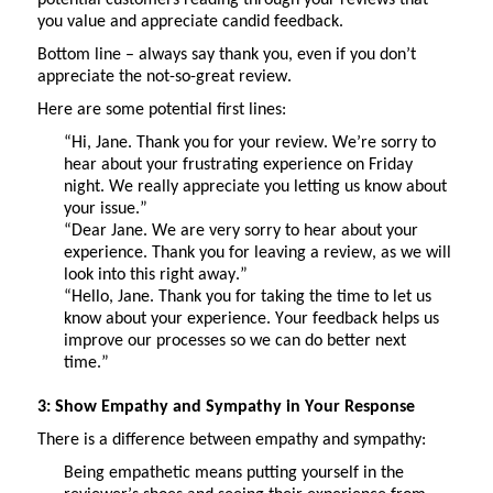
you value and appreciate candid feedback.
Bottom line – always say thank you, even if you
don’t
appreciate the not-so-great review.
Here are some potential first lines:
“Hi, Jane. Thank you for your review.
We’re
sorry to
hear about your frustrating experience on Friday
night. We really appreciate you letting us know about
your issue.”
“Dear Jane. We are
very sorry
to hear about your
experience. Thank you for leaving a review, as we will
look into
this right away.”
“Hello, Jane. Thank you for taking the time to let us
know about your experience. Your feedback helps us
improve our processes so we can do better next
time.”
3: Show Empathy and Sympathy in Your Response
There is a difference between empathy and sympathy:
Being empathetic means putting yourself in the