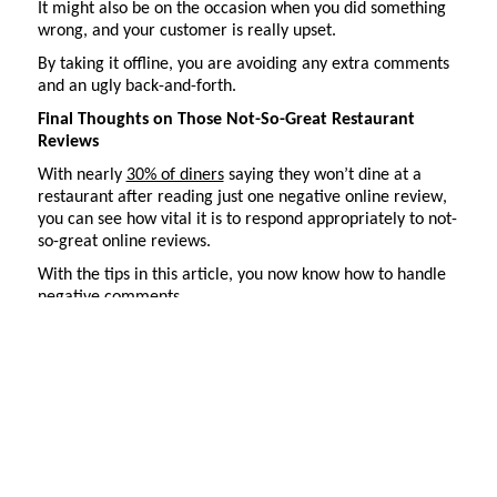
It might also be on the occasion when you did something
wrong, and your customer is really upset.
By taking it offline, you are avoiding any extra comments
and an ugly back-and-forth.
Final Thoughts on Those Not-So-Great Restaurant
Reviews
With nearly
30% of diners
saying they
won’t
dine at a
restaurant after reading just one negative online review,
you can see how vital it is to respond appropriately to not-
so-great online reviews.
With the tips in this article, you now know how to handle
negative comments.
Our final tip to you is to assign either yourself or a team
member to
monitor
your reviews daily. Best practices say
you need to respond to reviews within 24 hours. Please
don’t
let them sit for long.
Potential customers are searching for reviews daily. You
don’t
want to miss your chance to respond
in a timely
manner
. It might mean the difference between a new
customer and a might-have-been customer.