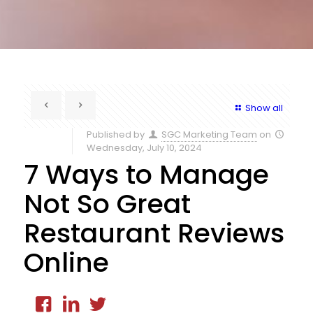
Show all
Published by
SGC Marketing Team
on
Wednesday, July 10, 2024
7 Ways to Manage
Not So Great
Restaurant Reviews
Online