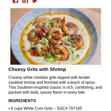
Cheesy Grits with Shrimp
Creamy white cheddar grits topped with tender
sautéed shrimp and finished with a touch of spice.
This Southern-inspired classic is rich, comforting, and
packed with bold, savory flavor in every bite.
INGREDIENTS
• 6 cups White Corn Grits – SGC# 707165