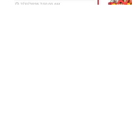
7/31/2026 7:00:00 AM
Engaging Social Media Promotion for
Today’s Market
7/28/2026 7:00:00 AM
Gouda Stuffed Smoked Meatloaf
7/27/2026 7:00:00 AM
Categories
Tips for Success
Best of the Best