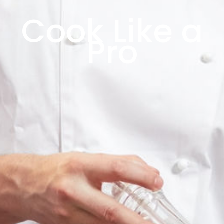
Cook Like a
Pro