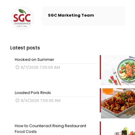
SGC Marketing Team
Latest posts
Hooked on Summer
8/7/2026 7:00:00 AM
Loaded Pork Rinds
8/4/2026 7:00:00 AM
How to Counteract Rising Restaurant
Food Costs