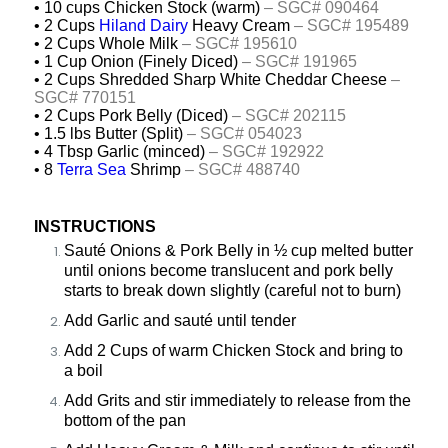
• 10 cups Chicken Stock (warm)
– SGC# 090464
• 2 Cups
Hiland Dairy
Heavy Cream
– SGC# 195489
• 2 Cups Whole Milk
– SGC# 195610
• 1 Cup Onion (Finely Diced)
– SGC#
191965
• 2 Cups Shredded Sharp White Cheddar Cheese
–
SGC# 770151
• 2 Cups Pork Belly (Diced)
– SGC# 202115
• 1.5 lbs Butter (Split)
– SGC# 054023
• 4 Tbsp Garlic (minced)
– SGC#
192922
• 8
Terra Sea
Shrimp
– SGC# 488740
INSTRUCTIONS
Sauté Onions & Pork Belly in ½ cup melted butter
until onions become translucent and pork belly
starts to break down slightly (careful not to burn)
Add Garlic and sauté until tender
Add 2 Cups of warm Chicken Stock and bring to
a boil
Add Grits and stir immediately to release from the
bottom of the pan