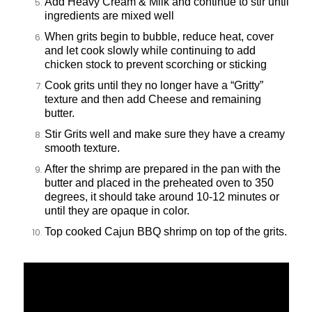
Add Heavy Cream & Milk and continue to stir until
ingredients are mixed well
When grits begin to bubble, reduce heat, cover
and let cook slowly while continuing to add
chicken stock to prevent scorching or sticking
Cook grits until they no longer have a “Gritty”
texture and then add Cheese and remaining
butter.
Stir Grits well and make sure they have a creamy
smooth texture.
A
fter the shrimp are prepared in the pan with the
butter and placed in the preheated oven to 350
degrees, it should take around 10-12 minutes or
until they are opaque in color.
Top cooked Cajun BBQ shrimp on top of the grits.