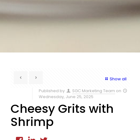
Show all
Published by
SGC Marketing Team
on
Wednesday, June 25, 2025
Cheesy Grits with
Shrimp