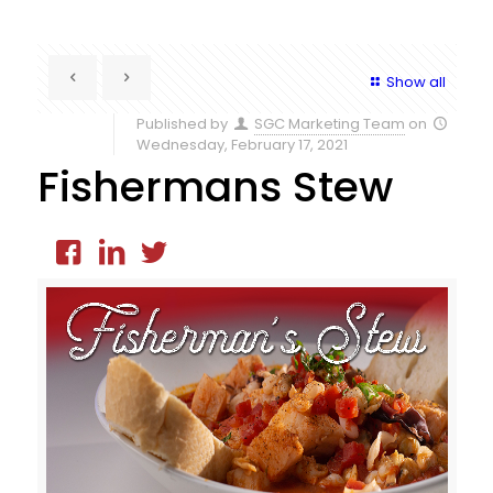
Show all
Published by
SGC Marketing Team
on
Wednesday, February 17, 2021
Fishermans Stew