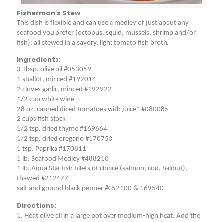
Fisherman's Stew
This dish is flexible and can use a medley of just about any
seafood you prefer (octopus, squid, mussels, shrimp and/or
fish); all stewed in a savory, light tomato fish broth.
Ingredients:
3 Tbsp. olive oil #053059
1 shallot, minced #192014
2 cloves garlic, minced #192922
1/2 cup white wine
28 oz. canned diced tomatoes with juice* #080085
2 cups fish stock
1/2 tsp. dried thyme #169664
1/2 tsp. dried oregano #170753
1 tsp. Paprika #170811
1 lb. Seafood Medley #488210
1 lb. Aqua Star fish fillets of choice (salmon, cod, halibut),
thawed #212477
salt and ground black pepper #052100 & 169540
Directions:
1. Heat olive oil in a large pot over medium-high heat. Add the