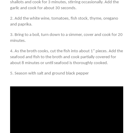
shallots and cook for 3 minutes, stirring occasionally. Add the
garlic and cook for about 30 seconds.
2. Add the white wine, tomatoes, fish stock, thyme, oregano
and paprika.
3. Bring to a boil, turn down to a simmer, cover and cook for 20
minutes.
4. As the broth cooks, cut the fish into about 1” pieces. Add the
seafood and fish to the broth and cook partially covered for
about 8 minutes or until seafood is thoroughly cooked.
5. Season with salt and ground black pepper