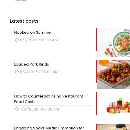
Latest posts
Hooked on Summer
8/7/2026 7:00:00 AM
Loaded Pork Rinds
8/4/2026 7:00:00 AM
How to Counteract Rising Restaurant
Food Costs
7/31/2026 7:00:00 AM
Engaging Social Media Promotion for