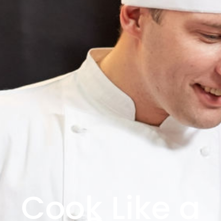
Cook Like a