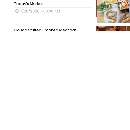
Today’s Market
7/28/2026 7:00:00 AM
Gouda Stuffed Smoked Meatloaf
7/27/2026 7:00:00 AM
Categories
Tips for Success
Best of the Best
Cook Like a Pro
Employee Spotlight