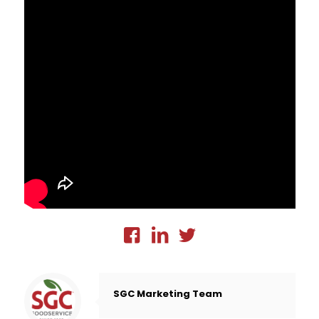
SGC Marketing Team