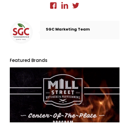
SGC Marketing Team
Featured Brands