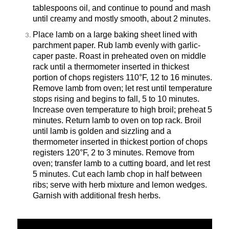
tablespoons
oil, and
continue to pound and mash
until creamy and mostly smooth, about 2 minutes.
Place
lamb on a large baking sheet lined with
parchment paper. Rub lamb evenly with garlic-
caper paste. Roast in preheated oven on middle
rack until a thermometer inserted in thickest
portion
of chops registers 110°F, 12 to 16 minutes.
Remove lamb from oven; let rest until temperature
stops rising and begins to fall, 5 to 10 minutes.
Increase oven temperature to high broil; preheat 5
minutes. Return lamb to oven on top rack. Broil
until lamb is golden and sizzling and a
thermometer inserted in thickest
portion
of chops
registers 120°F, 2 to 3 minutes. Remove from
oven; transfer lamb to a cutting
board, and
let
rest
5 minutes. Cut each lamb chop in half between
ribs; serve with herb mixture and lemon wedges.
Garnish with
additional
fresh herbs.