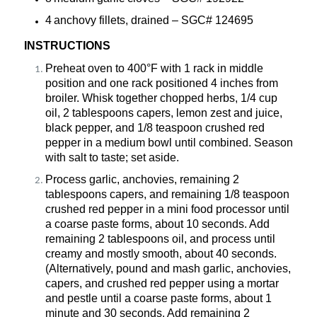
4 anchovy fillets,
drained
– SGC#
124695
INSTRUCTIONS
Preheat oven to 400°F with 1 rack in middle
position and one rack positioned 4 inches from
broiler. Whisk together chopped herbs, 1/4 cup
oil, 2 tablespoons capers, lemon zest and juice,
black pepper, and 1/8 teaspoon crushed red
pepper in a medium bowl until combined. Season
with salt to taste; set aside.
Process garlic, anchovies,
remaining
2
tablespoons capers, and remaining 1/8 teaspoon
crushed red pepper in a mini food processor until
a coarse paste forms, about 10 seconds. Add
remaining
2 tablespoons oil, and process until
creamy and mostly smooth, about 40 seconds.
(Alternatively, pound and mash garlic, anchovies,
capers, and crushed red pepper using a mortar
and pestle until a coarse paste forms, about 1
minute and 30
seconds. Add
remaining
2