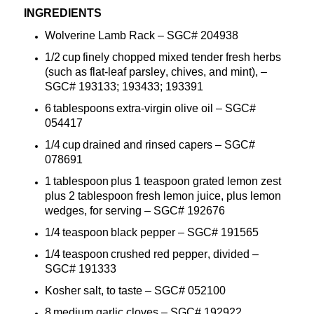
INGREDIENTS
Wolverine
Lamb Rack
– SGC#
20493
8
1/2 cup finely chopped mixed tender fresh herbs
(such as flat-leaf parsley, chives, and mint),
–
SGC#
193133; 193433; 193391
6 tablespoons extra-virgin olive oil
– SGC#
054417
1/4 cup drained and rinsed capers
– SGC#
078691
1 tablespoon plus 1 teaspoon grated lemon zest
plus 2 tablespoon fresh lemon juice, plus lemon
wedges, for
serving
– SGC#
192676
1/4 teaspoon black pepper
– SGC#
191565
1/4 teaspoon crushed red pepper,
divided
–
SGC#
191333
Kosher salt, to taste
– SGC#
052100
8 medium garlic cloves
– SGC#
192922