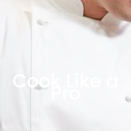
Cook Like a
Pro