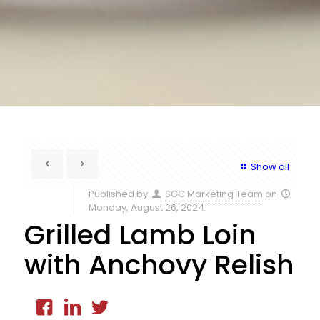
Show all
Published by
SGC Marketing Team
on
Monday, August 26, 2024
Grilled Lamb Loin
with Anchovy Relish