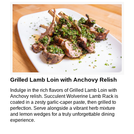
Grilled Lamb Loin with Anchovy Relish
Indulge in the rich flavors of Grilled Lamb Loin with
Anchovy relish. Succulent
Wolverine
Lamb Rack is
coated in a zesty garlic-caper paste, then grilled to
perfection. Serve alongside a vibrant herb mixture
and lemon wedges for a truly unforgettable dining
experience.