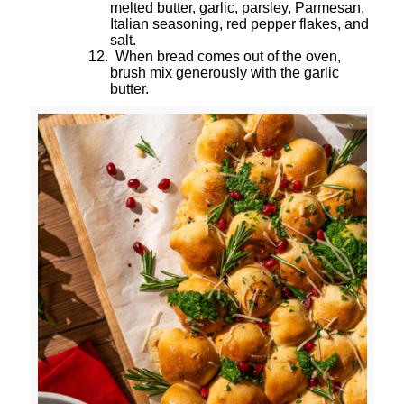
melted butter, garlic, parsley, Parmesan,
Italian seasoning, red pepper flakes, and
salt.
12.
When bread comes out of the oven,
brush mix generously with the garlic
butter.