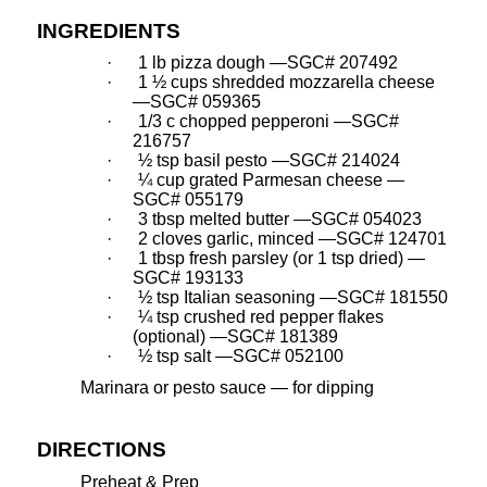
INGREDIENTS
·
1 lb pizza dough —SGC# 207492
·
1 ½ cups shredded mozzarella cheese
—SGC# 059365
·
1/3 c chopped pepperoni —SGC#
216757
·
½ tsp basil pesto —SGC# 214024
·
¼ cup grated Parmesan cheese —
SGC# 055179
·
3 tbsp melted butter —SGC# 054023
·
2 cloves garlic, minced —SGC# 124701
·
1 tbsp fresh parsley (or 1 tsp dried) —
SGC# 193133
·
½ tsp Italian seasoning —SGC# 181550
·
¼ tsp crushed red pepper flakes
(optional) —SGC# 181389
·
½ tsp salt —SGC# 052100
Marinara or pesto sauce — for dipping
DIRECTIONS
Preheat & Prep