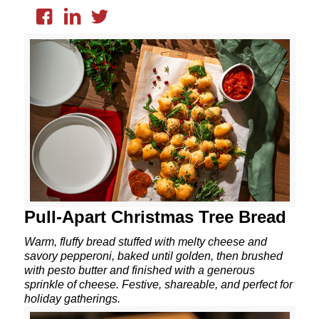
Pull-Apart Christmas Tree Bread
Warm, fluffy bread stuffed with melty cheese and
savory pepperoni, baked until golden, then brushed
with pesto butter and finished with a generous
sprinkle of cheese. Festive, shareable, and perfect for
holiday gatherings.