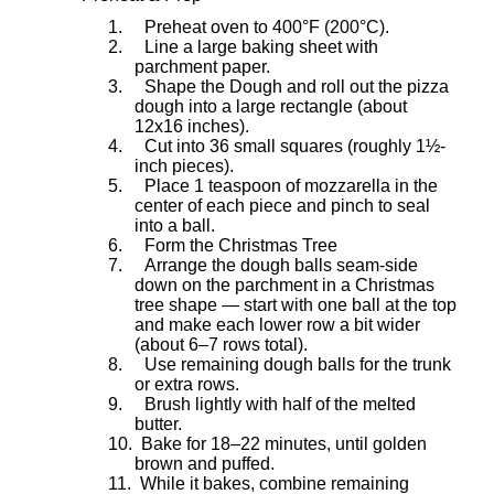
1.
Preheat oven to 400°F (200°C).
2.
Line a large baking sheet with
parchment paper.
3.
Shape the Dough and roll out the pizza
dough into a large rectangle (about
12x16 inches).
4.
Cut into 36 small squares (roughly 1½-
inch pieces).
5.
Place 1 teaspoon of mozzarella in the
center of each piece and pinch to seal
into a ball.
6.
Form the Christmas Tree
7.
Arrange the dough balls seam-side
down on the parchment in a Christmas
tree shape — start with one ball at the top
and make each lower row a bit wider
(about 6–7 rows total).
8.
Use remaining dough balls for the trunk
or extra rows.
9.
Brush lightly with half of the melted
butter.
10.
Bake for 18–22 minutes, until golden
brown and puffed.
11.
While it bakes, combine remaining