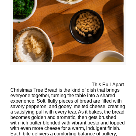
This Pull-Apart
Christmas Tree Bread is the kind of dish that brings
everyone together, turning the table into a shared
experience. Soft, fluffy pieces of bread are filled with
savory pepperoni and gooey, melted cheese, creating
a satisfying pull with every tear. As it bakes, the bread
becomes golden and aromatic, then gets brushed
with rich butter blended with vibrant pesto and topped
with even more cheese for a warm, indulgent finish.
Each bite delivers a comforting balance of buttery,