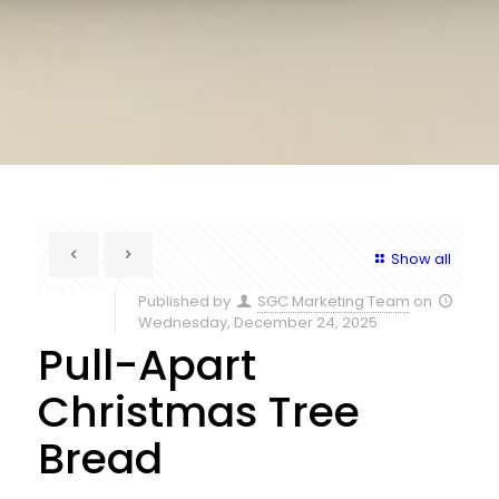
Show all
Published by
SGC Marketing Team
on
Wednesday, December 24, 2025
Pull-Apart
Christmas Tree
Bread