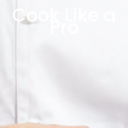
Cook Like a
Pro