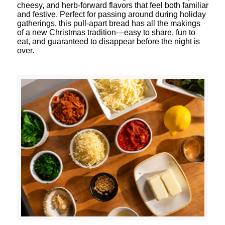
cheesy, and herb-forward flavors that feel both familiar
and festive. Perfect for passing around during holiday
gatherings, this pull-apart bread has all the makings
of a new Christmas tradition—easy to share, fun to
eat, and guaranteed to disappear before the night is
over.