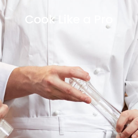
Cook Like a Pro