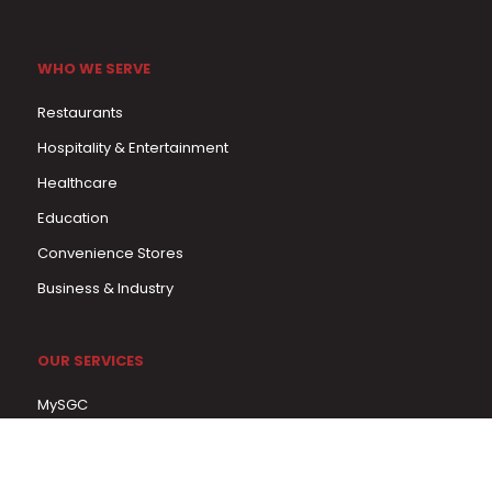
WHO WE SERVE
Restaurants
Hospitality & Entertainment
Healthcare
Education
Convenience Stores
Business & Industry
OUR SERVICES
MySGC
Menu Program
In-Service Training