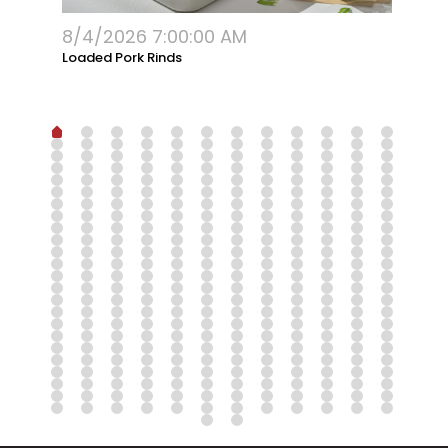
8/4/2026 7:00:00 AM
G
Loaded Pork Rinds