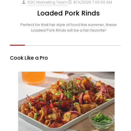
SGC Marketing Team
8/4/2026 7:00:00 AM
Loaded Pork Rinds
Perfect for that fair style of food this summer, these
Loaded Pork Rinds will be a fan favorite!
Cook Like a Pro